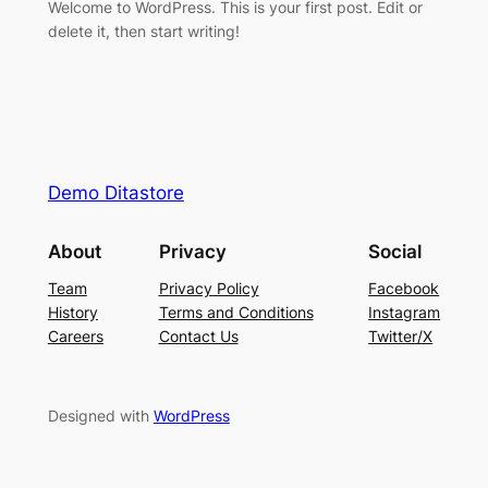
Welcome to WordPress. This is your first post. Edit or
delete it, then start writing!
Demo Ditastore
About
Privacy
Social
Team
Privacy Policy
Facebook
History
Terms and Conditions
Instagram
Careers
Contact Us
Twitter/X
Designed with
WordPress