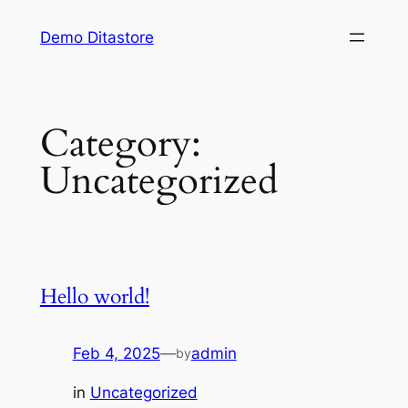
Skip
Demo Ditastore
to
content
Category:
Uncategorized
Hello world!
Feb 4, 2025
—
admin
by
in
Uncategorized